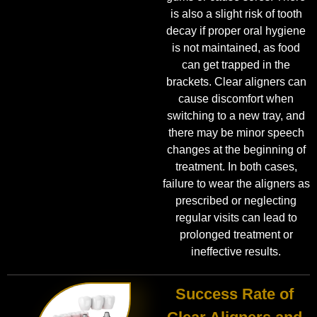
is also a slight risk of tooth
decay if proper oral hygiene
is not maintained, as food
can get trapped in the
brackets. Clear aligners can
cause discomfort when
switching to a new tray, and
there may be minor speech
changes at the beginning of
treatment. In both cases,
failure to wear the aligners as
prescribed or neglecting
regular visits can lead to
prolonged treatment or
ineffective results.
Success Rate of