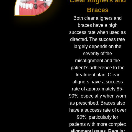
Clear Aligners and
Braces
Both clear aligners and
braces have a high
success rate when used as
directed. The success rate
largely depends on the
severity of the
misalignment and the
patient’s adherence to the
treatment plan. Clear
aligners have a success
rate of approximately 85-
90%, especially when worn
as prescribed. Braces also
have a success rate of over
90%, particularly for
patients with more complex
alignment issues. Regular