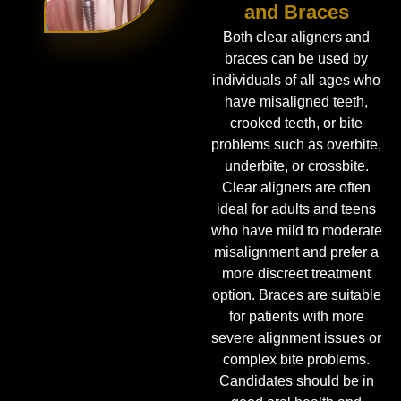
and Braces
Both clear aligners and
braces can be used by
individuals of all ages who
have misaligned teeth,
crooked teeth, or bite
problems such as overbite,
underbite, or crossbite.
Clear aligners are often
ideal for adults and teens
who have mild to moderate
misalignment and prefer a
more discreet treatment
option. Braces are suitable
for patients with more
severe alignment issues or
complex bite problems.
Candidates should be in