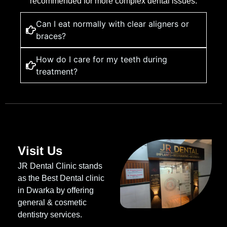
recommended for more complex dental issues.
Can I eat normally with clear aligners or
braces?
How do I care for my teeth during
treatment?
Visit Us
JR Dental Clinic stands
as the Best Dental clinic
in Dwarka by offering
general & cosmetic
dentistry services.