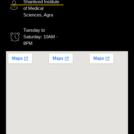
Shantived Institute
of Medical
Sciences, Agra
Tuesday to
Saturday: 10AM -
8PM