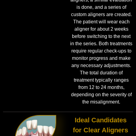
is done, and a series of
custom aligners are created.
The patient will wear each
aligner for about 2 weeks
before switching to the next
in the series. Both treatments
require regular check-ups to
monitor progress and make
any necessary adjustments.
The total duration of
treatment typically ranges
from 12 to 24 months,
depending on the severity of
the misalignment.
Ideal Candidates
for Clear Aligners