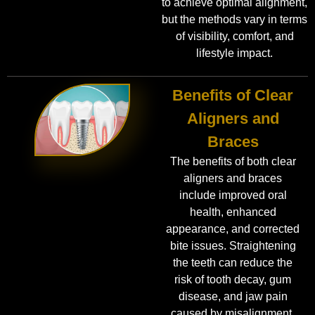
to achieve optimal alignment,
but the methods vary in terms
of visibility, comfort, and
lifestyle impact.
Benefits of Clear
Aligners and
Braces
The benefits of both clear
aligners and braces
include improved oral
health, enhanced
appearance, and corrected
bite issues. Straightening
the teeth can reduce the
risk of tooth decay, gum
disease, and jaw pain
caused by misalignment.