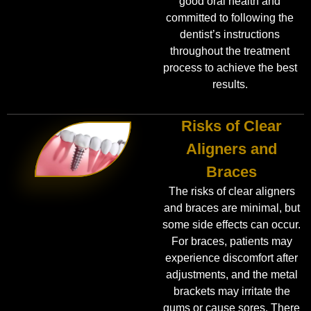
good oral health and
committed to following the
dentist’s instructions
throughout the treatment
process to achieve the best
results.
Risks of Clear
Aligners and
Braces
The risks of clear aligners
and braces are minimal, but
some side effects can occur.
For braces, patients may
experience discomfort after
adjustments, and the metal
brackets may irritate the
gums or cause sores. There