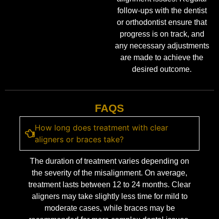
follow-ups with the dentist
or orthodontist ensure that
progress is on track, and
any necessary adjustments
are made to achieve the
desired outcome.
FAQS
How long does treatment with clear
aligners or braces take?
The duration of treatment varies depending on
the severity of the misalignment. On average,
treatment lasts between 12 to 24 months. Clear
aligners may take slightly less time for mild to
moderate cases, while braces may be