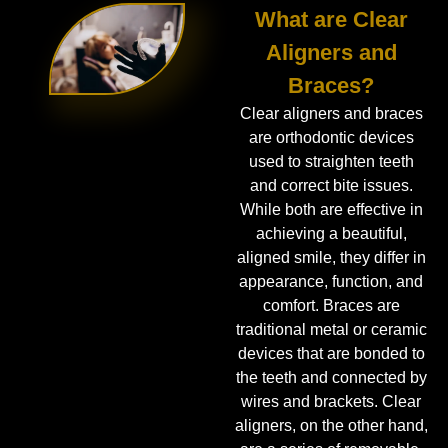
What are Clear
Aligners and
Braces?
Clear aligners and braces
are orthodontic devices
used to straighten teeth
and correct bite issues.
While both are effective in
achieving a beautiful,
aligned smile, they differ in
appearance, function, and
comfort. Braces are
traditional metal or ceramic
devices that are bonded to
the teeth and connected by
wires and brackets. Clear
aligners, on the other hand,