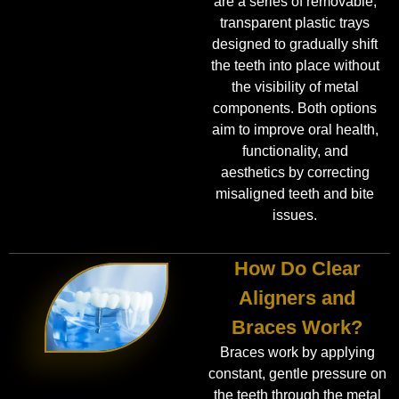
are a series of removable,
transparent plastic trays
designed to gradually shift
the teeth into place without
the visibility of metal
components. Both options
aim to improve oral health,
functionality, and
aesthetics by correcting
misaligned teeth and bite
issues.
How Do Clear
Aligners and
Braces Work?
Braces work by applying
constant, gentle pressure on
the teeth through the metal