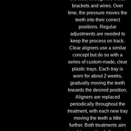
brackets and wires. Over
time, the pressure moves the
teeth into their correct
positions. Regular
adjustments are needed to
keep the process on track.
Clear aligners use a similar
concept but do so with a
series of custom-made, clear
plastic trays. Each tray is
worn for about 2 weeks,
gradually moving the teeth
towards the desired position.
Aligners are replaced
periodically throughout the
treatment, with each new tray
moving the teeth a little
further. Both treatments aim