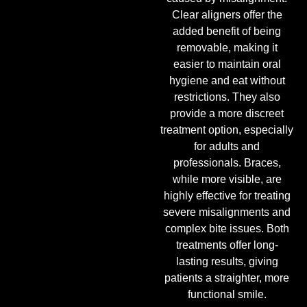
Clear aligners offer the
added benefit of being
removable, making it
easier to maintain oral
hygiene and eat without
restrictions. They also
provide a more discreet
treatment option, especially
for adults and
professionals. Braces,
while more visible, are
highly effective for treating
severe misalignments and
complex bite issues. Both
treatments offer long-
lasting results, giving
patients a straighter, more
functional smile.