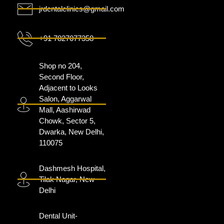
jrdentalclinics@gmail.com
+91 7827077358
Shop no 204,
Second Floor,
Adjacent to Looks
Salon, Aggarwal
Mall, Aashirwad
Chowk, Sector 5,
Dwarka, New Delhi,
110075
Dashmesh Hospital,
Tilak Nagar, New
Delhi
Dental Unit-