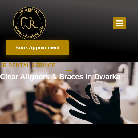
Book Appointment
JR DENTAL SERVICE
Clear Aligners & Braces in Dwarka