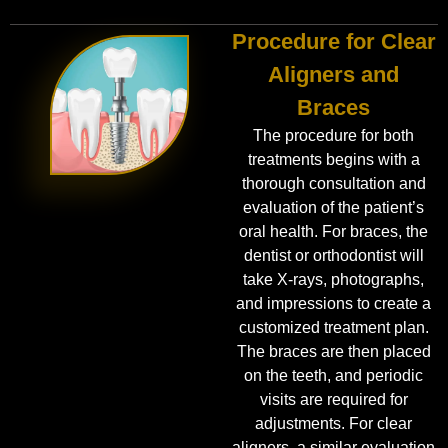
Procedure for Clear
Aligners and
Braces
The procedure for both
treatments begins with a
thorough consultation and
evaluation of the patient’s
oral health. For braces, the
dentist or orthodontist will
take X-rays, photographs,
and impressions to create a
customized treatment plan.
The braces are then placed
on the teeth, and periodic
visits are required for
adjustments. For clear
aligners, a similar evaluation