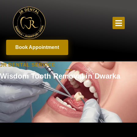
Book Appointment
JR DENTAL SERVICE
Wisdom Tooth Removal in Dwarka