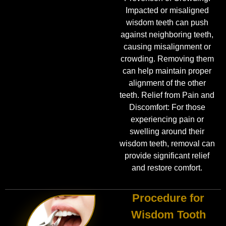
Impacted or misaligned
wisdom teeth can push
against neighboring teeth,
causing misalignment or
crowding. Removing them
can help maintain proper
alignment of the other
teeth. Relief from Pain and
Discomfort: For those
experiencing pain or
swelling around their
wisdom teeth, removal can
provide significant relief
and restore comfort.
Procedure for
Wisdom Tooth