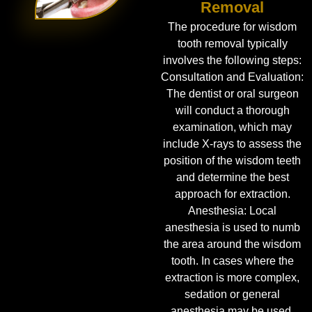
Removal
The procedure for wisdom
tooth removal typically
involves the following steps:
Consultation and Evaluation:
The dentist or oral surgeon
will conduct a thorough
examination, which may
include X-rays to assess the
position of the wisdom teeth
and determine the best
approach for extraction.
Anesthesia: Local
anesthesia is used to numb
the area around the wisdom
tooth. In cases where the
extraction is more complex,
sedation or general
anesthesia may be used.