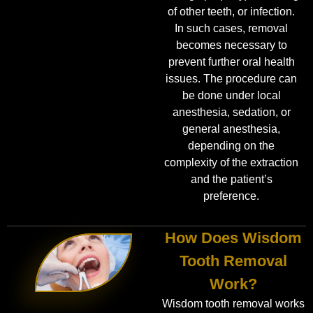
of other teeth, or infection.
In such cases, removal
becomes necessary to
prevent further oral health
issues. The procedure can
be done under local
anesthesia, sedation, or
general anesthesia,
depending on the
complexity of the extraction
and the patient’s
preference.
How Does Wisdom
Tooth Removal
Work?
Wisdom tooth removal works