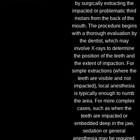
by surgically extracting the
impacted or problematic third
molars from the back of the
mouth. The procedure begins
with a thorough evaluation by
the dentist, which may
involve X-rays to determine
the position of the teeth and
the extent of impaction. For
simple extractions (where the
teeth are visible and not
impacted), local anesthesia
is typically enough to numb
the area. For more complex
cases, such as when the
teeth are impacted or
embedded deep in the jaw,
sedation or general
anesthesia may be required.