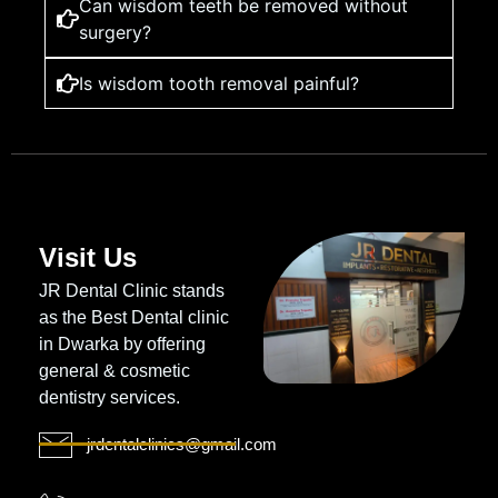
Can wisdom teeth be removed without
surgery?
Is wisdom tooth removal painful?
Visit Us
JR Dental Clinic stands
as the Best Dental clinic
in Dwarka by offering
general & cosmetic
dentistry services.
jrdentalclinics@gmail.com