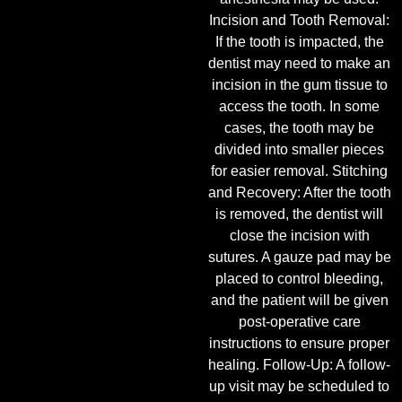
Incision and Tooth Removal:
If the tooth is impacted, the
dentist may need to make an
incision in the gum tissue to
access the tooth. In some
cases, the tooth may be
divided into smaller pieces
for easier removal. Stitching
and Recovery: After the tooth
is removed, the dentist will
close the incision with
sutures. A gauze pad may be
placed to control bleeding,
and the patient will be given
post-operative care
instructions to ensure proper
healing. Follow-Up: A follow-
up visit may be scheduled to