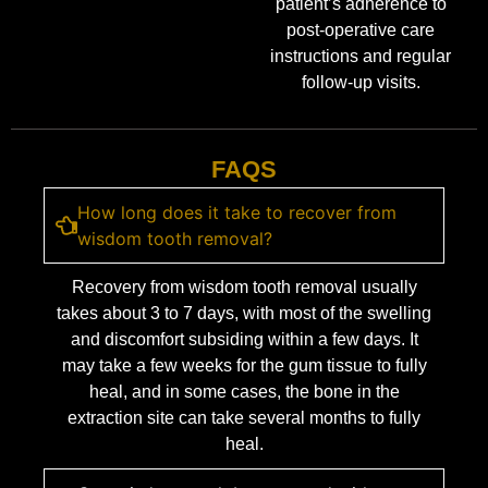
patient’s adherence to
post-operative care
instructions and regular
follow-up visits.
FAQS
How long does it take to recover from
wisdom tooth removal?
Recovery from wisdom tooth removal usually
takes about 3 to 7 days, with most of the swelling
and discomfort subsiding within a few days. It
may take a few weeks for the gum tissue to fully
heal, and in some cases, the bone in the
extraction site can take several months to fully
heal.