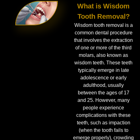
What is Wisdom
Tooth Removal?
Wisdom tooth removal is a
common dental procedure
that involves the extraction
of one or more of the third
molars, also known as
wisdom teeth. These teeth
typically emerge in late
adolescence or early
adulthood, usually
between the ages of 17
and 25. However, many
people experience
complications with these
teeth, such as impaction
(when the tooth fails to
emerge properly), crowding