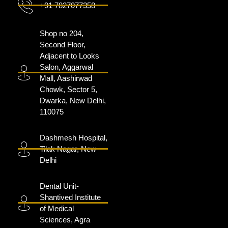
+91 7827077358
Shop no 204,
Second Floor,
Adjacent to Looks
Salon, Aggarwal
Mall, Aashirwad
Chowk, Sector 5,
Dwarka, New Delhi,
110075
Dashmesh Hospital,
Tilak Nagar, New
Delhi
Dental Unit-
Shantived Institute
of Medical
Sciences, Agra