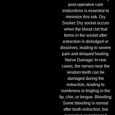
post-operative care
instructions is essential to
minimize this risk. Dry
Socket: Dry socket occurs
when the blood clot that
forms in the socket after
extraction is dislodged or
dissolves, leading to severe
pain and delayed healing.
Nerve Damage: In rare
cases, the nerves near the
wisdom teeth can be
damaged during the
extraction, leading to
numbness or tingling in the
lip, chin, or tongue. Bleeding:
Some bleeding is normal
after tooth extraction, but