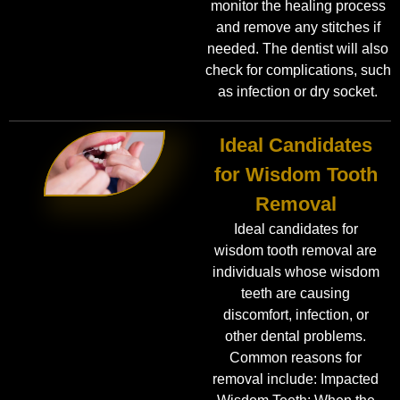
monitor the healing process
and remove any stitches if
needed. The dentist will also
check for complications, such
as infection or dry socket.
Ideal Candidates
for Wisdom Tooth
Removal
Ideal candidates for
wisdom tooth removal are
individuals whose wisdom
teeth are causing
discomfort, infection, or
other dental problems.
Common reasons for
removal include: Impacted