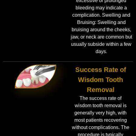
excessive or prolonged
bleeding may indicate a
complication. Swelling and
Bruising: Swelling and
bruising around the cheeks,
jaw, or neck are common but
usually subside within a few
days.
Success Rate of
Wisdom Tooth
Removal
The success rate of
wisdom tooth removal is
generally very high, with
most patients recovering
without complications. The
procedure is typically