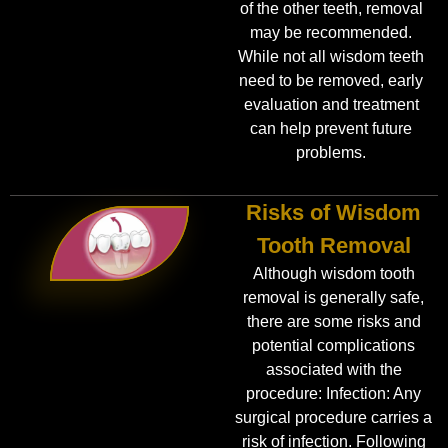
of the other teeth, removal
may be recommended.
While not all wisdom teeth
need to be removed, early
evaluation and treatment
can help prevent future
problems.
Risks of Wisdom
Tooth Removal
Although wisdom tooth
removal is generally safe,
there are some risks and
potential complications
associated with the
procedure: Infection: Any
surgical procedure carries a
risk of infection. Following