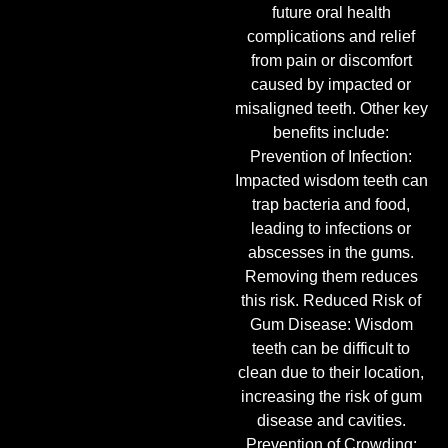
future oral health
complications and relief
from pain or discomfort
caused by impacted or
misaligned teeth. Other key
benefits include:
Prevention of Infection:
Impacted wisdom teeth can
trap bacteria and food,
leading to infections or
abscesses in the gums.
Removing them reduces
this risk. Reduced Risk of
Gum Disease: Wisdom
teeth can be difficult to
clean due to their location,
increasing the risk of gum
disease and cavities.
Prevention of Crowding: