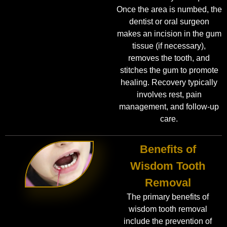
Once the area is numbed, the
dentist or oral surgeon
makes an incision in the gum
tissue (if necessary),
removes the tooth, and
stitches the gum to promote
healing. Recovery typically
involves rest, pain
management, and follow-up
care.
Benefits of
Wisdom Tooth
Removal
The primary benefits of
wisdom tooth removal
include the prevention of