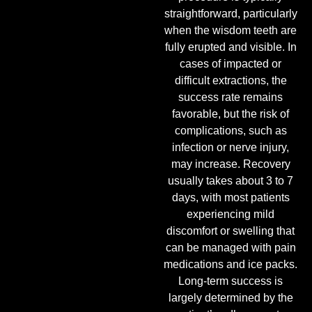
straightforward, particularly
when the wisdom teeth are
fully erupted and visible. In
cases of impacted or
difficult extractions, the
success rate remains
favorable, but the risk of
complications, such as
infection or nerve injury,
may increase. Recovery
usually takes about 3 to 7
days, with most patients
experiencing mild
discomfort or swelling that
can be managed with pain
medications and ice packs.
Long-term success is
largely determined by the