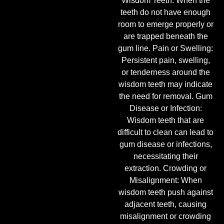
Wisdom Teeth: When the
teeth do not have enough
room to emerge properly or
are trapped beneath the
gum line. Pain or Swelling:
Persistent pain, swelling,
or tenderness around the
wisdom teeth may indicate
the need for removal. Gum
Disease or Infection:
Wisdom teeth that are
difficult to clean can lead to
gum disease or infections,
necessitating their
extraction. Crowding or
Misalignment: When
wisdom teeth push against
adjacent teeth, causing
misalignment or crowding