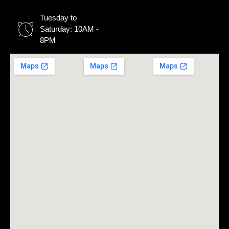
Tuesday to
Saturday: 10AM -
8PM