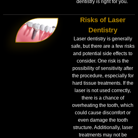
dentistry is right for you.
Risks of Laser
Dentistry
Laser dentistry is generally
safe, but there are a few risks
and potential side effects to
consider. One risk is the
possibility of sensitivity after
the procedure, especially for
hard tissue treatments. If the
laser is not used correctly,
there is a chance of
overheating the tooth, which
could cause discomfort or
even damage the tooth
structure. Additionally, laser
treatments may not be