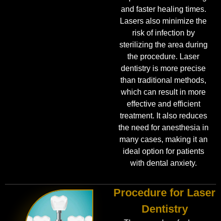
and faster healing times.
Lasers also minimize the
risk of infection by
sterilizing the area during
the procedure. Laser
dentistry is more precise
than traditional methods,
which can result in more
effective and efficient
treatment. It also reduces
the need for anesthesia in
many cases, making it an
ideal option for patients
with dental anxiety.
Procedure for Laser
Dentistry