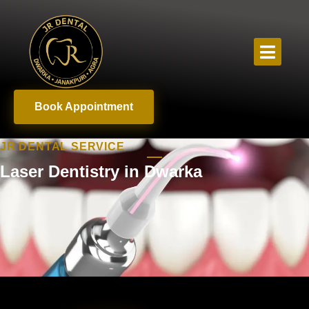
Book Appointment
JR DENTAL SERVICE
Laser Dentistry in Dwarka