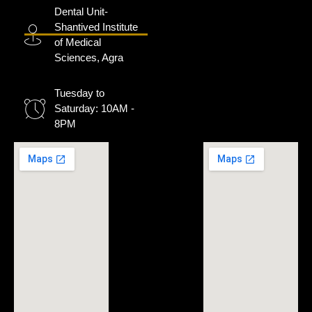
Dental Unit-
Shantived Institute
of Medical
Sciences, Agra
Tuesday to
Saturday: 10AM -
8PM