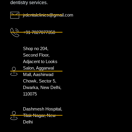
dentistry services.
jrdentalclinics@gmail.com
+91 7827077358
Shop no 204,
Second Floor,
Adjacent to Looks
Salon, Aggarwal
Mall, Aashirwad
Chowk, Sector 5,
Dwarka, New Delhi,
110075
Dashmesh Hospital,
Tilak Nagar, New
Delhi