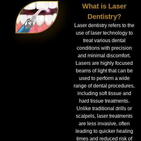
What is Laser
Dentistry?
Laser dentistry refers to the
use of laser technology to
treat various dental
conditions with precision
and minimal discomfort.
Lasers are highly focused
beams of light that can be
used to perform a wide
range of dental procedures,
including soft tissue and
hard tissue treatments.
Unlike traditional drills or
scalpels, laser treatments
are less invasive, often
leading to quicker healing
times and reduced risk of