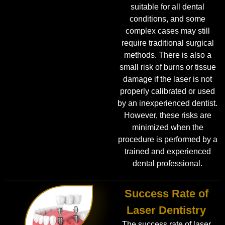
suitable for all dental
conditions, and some
complex cases may still
require traditional surgical
methods. There is also a
small risk of burns or tissue
damage if the laser is not
properly calibrated or used
by an inexperienced dentist.
However, these risks are
minimized when the
procedure is performed by a
trained and experienced
dental professional.
Success Rate of
Laser Dentistry
The success rate of laser