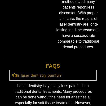
methods, and many
patients report less
discomfort. With proper
aftercare, the results of
laser dentistry are long-
lasting, and the treatments
have a success rate
comparable to traditional
dental procedures.
FAQS
Is laser dentistry painful?
Laser dentistry is typically less painful than
traditional dental treatments. Many procedures
can be done without the need for anesthesia,
especially for soft tissue treatments. However,