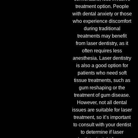
treatment option. People
with dental anxiety or those
who experience discomfort
during traditional
treatments may benefit
from laser dentistry, as it
often requires less
anesthesia. Laser dentistry
is also a good option for
patients who need soft
tissue treatments, such as
gum reshaping or the
treatment of gum disease.
However, not all dental
issues are suitable for laser
treatment, so it’s important
to consult with your dentist
to determine if laser