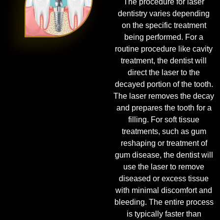
The procedure for laser
dentistry varies depending
on the specific treatment
being performed. For a
routine procedure like cavity
treatment, the dentist will
direct the laser to the
decayed portion of the tooth.
The laser removes the decay
and prepares the tooth for a
filling. For soft tissue
treatments, such as gum
reshaping or treatment of
gum disease, the dentist will
use the laser to remove
diseased or excess tissue
with minimal discomfort and
bleeding. The entire process
is typically faster than