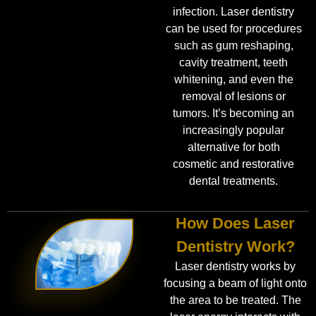
infection. Laser dentistry
can be used for procedures
such as gum reshaping,
cavity treatment, teeth
whitening, and even the
removal of lesions or
tumors. It’s becoming an
increasingly popular
alternative for both
cosmetic and restorative
dental treatments.
How Does Laser
Dentistry Work?
Laser dentistry works by
focusing a beam of light onto
the area to be treated. The