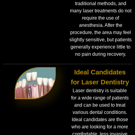
traditional methods, and
many laser treatments do not
require the use of
anesthesia. After the
procedure, the area may feel
slightly sensitive, but patients
generally experience little to
no pain during recovery.
Ideal Candidates
for Laser Dentistry
Laser dentistry is suitable
for a wide range of patients
and can be used to treat
various dental conditions.
Ideal candidates are those
who are looking for a more
comfortable, less invasive