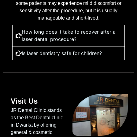
some patients may experience mild discomfort or
sensitivity after the procedure, but it is usually
manageable and short-lived.
How long does it take to recover after a
laser dental procedure?
Is laser dentistry safe for children?
Visit Us
JR Dental Clinic stands
as the Best Dental clinic
in Dwarka by offering
general & cosmetic