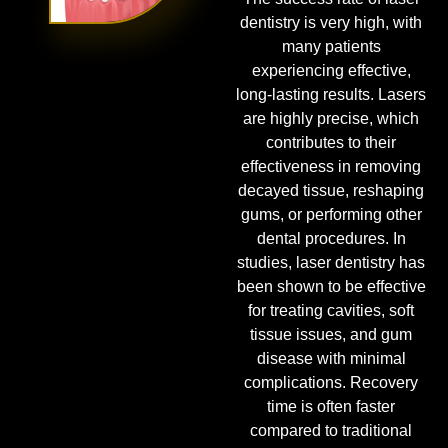
dentistry is very high, with
many patients
experiencing effective,
long-lasting results. Lasers
are highly precise, which
contributes to their
effectiveness in removing
decayed tissue, reshaping
gums, or performing other
dental procedures. In
studies, laser dentistry has
been shown to be effective
for treating cavities, soft
tissue issues, and gum
disease with minimal
complications. Recovery
time is often faster
compared to traditional