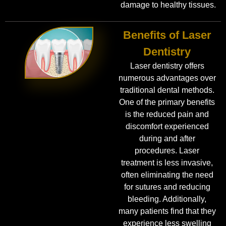
damage to healthy tissues.
Benefits of Laser
Dentistry
Laser dentistry offers
numerous advantages over
traditional dental methods.
One of the primary benefits
is the reduced pain and
discomfort experienced
during and after
procedures. Laser
treatment is less invasive,
often eliminating the need
for sutures and reducing
bleeding. Additionally,
many patients find that they
experience less swelling