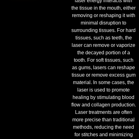
laser energy interacts with
the tissue in the mouth, either
removing or reshaping it with
minimal disruption to
surrounding tissues. For hard
tissues, such as teeth, the
laser can remove or vaporize
the decayed portion of a
tooth. For soft tissues, such
as gums, lasers can reshape
tissue or remove excess gum
material. In some cases, the
laser is used to promote
healing by stimulating blood
flow and collagen production.
Laser treatments are often
more precise than traditional
methods, reducing the need
for stitches and minimizing