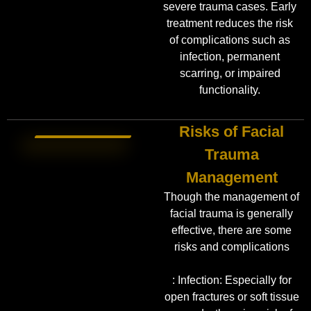
severe trauma cases. Early
treatment reduces the risk
of complications such as
infection, permanent
scarring, or impaired
functionality.
Risks of Facial
Trauma
Management
Though the management of
facial trauma is generally
effective, there are some
risks and complications
: Infection: Especially for
open fractures or soft tissue