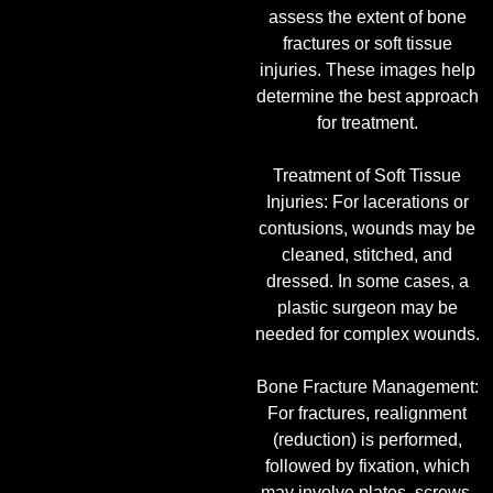
assess the extent of bone
fractures or soft tissue
injuries. These images help
determine the best approach
for treatment.
Treatment of Soft Tissue
Injuries: For lacerations or
contusions, wounds may be
cleaned, stitched, and
dressed. In some cases, a
plastic surgeon may be
needed for complex wounds.
Bone Fracture Management:
For fractures, realignment
(reduction) is performed,
followed by fixation, which
may involve plates, screws,