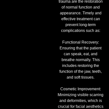
trauma are the restoration
of normal function and
appearance. Timely and
effective treatment can
prevent long-term
complications such as:
Functional Recovery:
Ensuring that the patient
can speak, eat, and
breathe normally. This
includes restoring the
function of the jaw, teeth,
and soft tissues.
Cosmetic Improvement:
Minimizing visible scarring
and deformities, which is
crucial for facial aesthetics