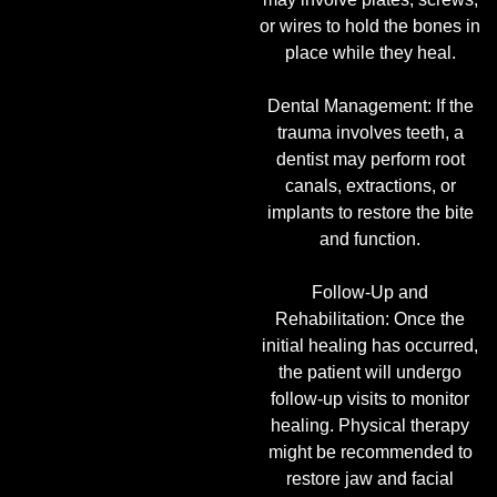
or wires to hold the bones in
place while they heal.
Dental Management: If the
trauma involves teeth, a
dentist may perform root
canals, extractions, or
implants to restore the bite
and function.
Follow-Up and
Rehabilitation: Once the
initial healing has occurred,
the patient will undergo
follow-up visits to monitor
healing. Physical therapy
might be recommended to
restore jaw and facial