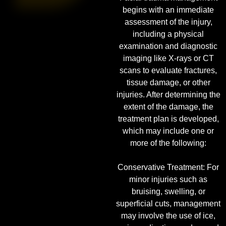
begins with an immediate
assessment of the injury,
including a physical
examination and diagnostic
imaging like X-rays or CT
scans to evaluate fractures,
tissue damage, or other
injuries. After determining the
extent of the damage, the
treatment plan is developed,
which may include one or
more of the following:
Conservative Treatment: For
minor injuries such as
bruising, swelling, or
superficial cuts, management
may involve the use of ice,