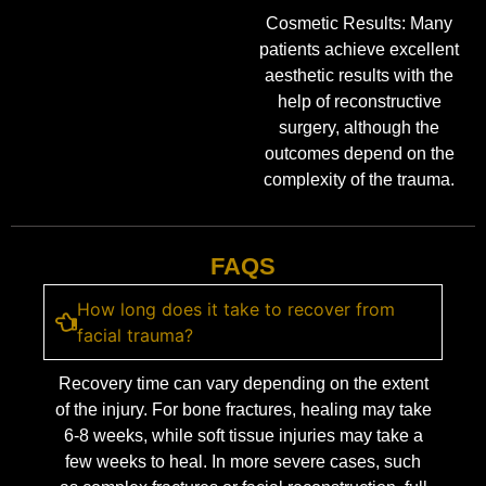
Cosmetic Results: Many
patients achieve excellent
aesthetic results with the
help of reconstructive
surgery, although the
outcomes depend on the
complexity of the trauma.
FAQS
How long does it take to recover from
facial trauma?
Recovery time can vary depending on the extent
of the injury. For bone fractures, healing may take
6-8 weeks, while soft tissue injuries may take a
few weeks to heal. In more severe cases, such