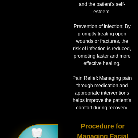
and the patient's self-
esteem.
Prevention of Infection: By
promptly treating open
wounds or fractures, the
risk of infection is reduced,
promoting faster and more
effective healing.
Pain Relief: Managing pain
through medication and
appropriate interventions
helps improve the patient’s
comfort during recovery.
Procedure for
Managing Facial