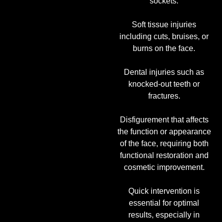
sockets.
Soft tissue injuries
including cuts, bruises, or
burns on the face.
Dental injuries such as
knocked-out teeth or
fractures.
Disfigurement that affects
the function or appearance
of the face, requiring both
functional restoration and
cosmetic improvement.
Quick intervention is
essential for optimal
results, especially in