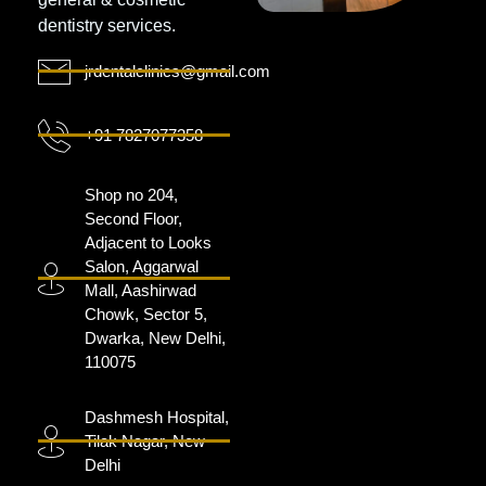
dentistry services.
jrdentalclinics@gmail.com
+91 7827077358
Shop no 204,
Second Floor,
Adjacent to Looks
Salon, Aggarwal
Mall, Aashirwad
Chowk, Sector 5,
Dwarka, New Delhi,
110075
Dashmesh Hospital,
Tilak Nagar, New
Delhi