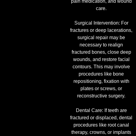
pain medication, and wound
care.
Surgical Intervention: For
fractures or deep lacerations,
surgical repair may be
necessary to realign
fractured bones, close deep
wounds, and restore facial
contours. This may involve
procedures like bone
repositioning, fixation with
plates or screws, or
reconstructive surgery.
Dental Care: If teeth are
fractured or displaced, dental
procedures like root canal
therapy, crowns, or implants