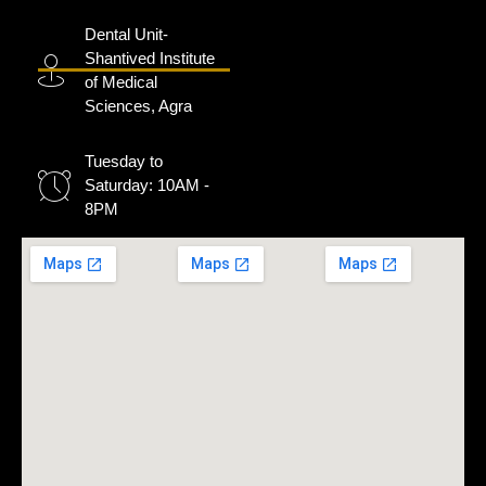
Dental Unit-
Shantived Institute
of Medical
Sciences, Agra
Tuesday to
Saturday: 10AM -
8PM