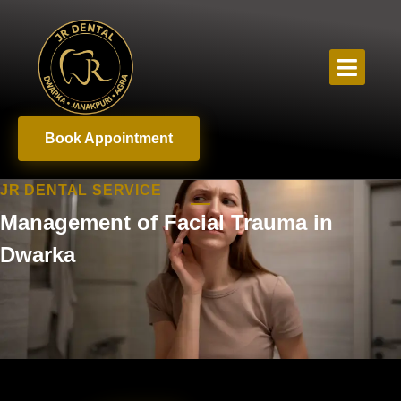
Book Appointment
JR DENTAL SERVICE
Management of Facial Trauma in
Dwarka