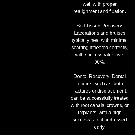
well with proper
realignment and fixation.
Soft Tissue Recovery:
Lacerations and bruises
typically heal with minimal
scarring if treated correctly,
with success rates over
90%.
Dental Recovery: Dental
injuries, such as tooth
fractures or displacement,
can be successfully treated
with root canals, crowns, or
implants, with a high
success rate if addressed
early.