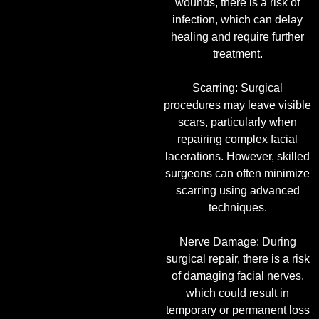
wounds, there is a risk of
infection, which can delay
healing and require further
treatment.
Scarring: Surgical
procedures may leave visible
scars, particularly when
repairing complex facial
lacerations. However, skilled
surgeons can often minimize
scarring using advanced
techniques.
Nerve Damage: During
surgical repair, there is a risk
of damaging facial nerves,
which could result in
temporary or permanent loss