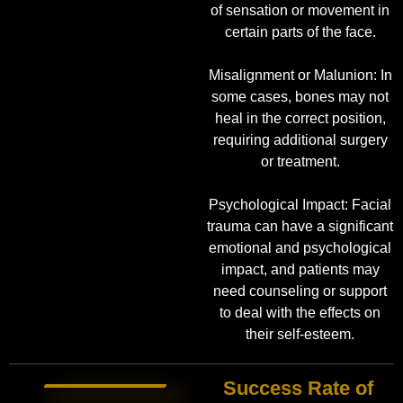
of sensation or movement in
certain parts of the face.
Misalignment or Malunion: In
some cases, bones may not
heal in the correct position,
requiring additional surgery
or treatment.
Psychological Impact: Facial
trauma can have a significant
emotional and psychological
impact, and patients may
need counseling or support
to deal with the effects on
their self-esteem.
Success Rate of