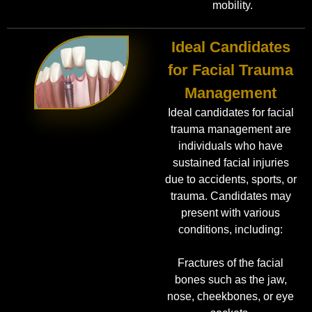
mobility.
Ideal Candidates
for Facial Trauma
Management
Ideal candidates for facial
trauma management are
individuals who have
sustained facial injuries
due to accidents, sports, or
trauma. Candidates may
present with various
conditions, including:
Fractures of the facial
bones such as the jaw,
nose, cheekbones, or eye