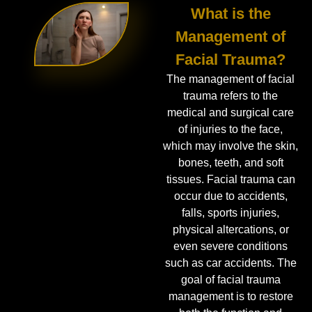
What is the
Management of
Facial Trauma?
The management of facial
trauma refers to the
medical and surgical care
of injuries to the face,
which may involve the skin,
bones, teeth, and soft
tissues. Facial trauma can
occur due to accidents,
falls, sports injuries,
physical altercations, or
even severe conditions
such as car accidents. The
goal of facial trauma
management is to restore