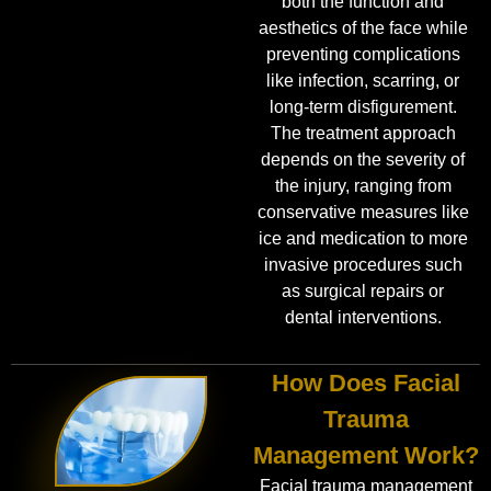
both the function and
aesthetics of the face while
preventing complications
like infection, scarring, or
long-term disfigurement.
The treatment approach
depends on the severity of
the injury, ranging from
conservative measures like
ice and medication to more
invasive procedures such
as surgical repairs or
dental interventions.
How Does Facial
Trauma
Management Work?
Facial trauma management