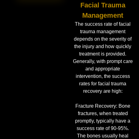
Facial Trauma
Management
The success rate of facial
trauma management
depends on the severity of
the injury and how quickly
treatment is provided.
Generally, with prompt care
and appropriate
intervention, the success
rates for facial trauma
recovery are high:
Fracture Recovery: Bone
fractures, when treated
promptly, typically have a
success rate of 90-95%.
The bones usually heal