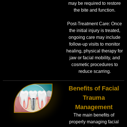
may be required to restore
the bite and function.
Post-Treatment Care: Once
the initial injury is treated,
ongoing care may include
follow-up visits to monitor
healing, physical therapy for
jaw or facial mobility, and
cosmetic procedures to
reduce scarring.
Benefits of Facial
Trauma
Management
The main benefits of
properly managing facial