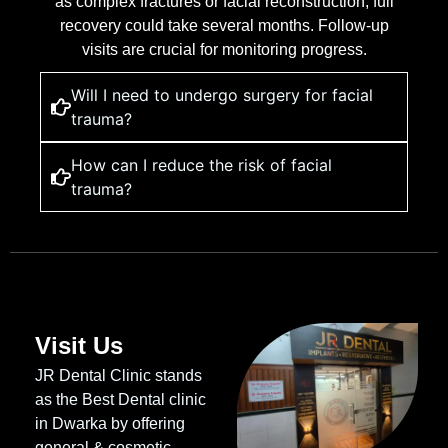
as complex fractures or facial reconstruction, full
recovery could take several months. Follow-up
visits are crucial for monitoring progress.
Will I need to undergo surgery for facial
trauma?
How can I reduce the risk of facial
trauma?
Visit Us
JR Dental Clinic stands
as the Best Dental clinic
in Dwarka by offering
general & cosmetic