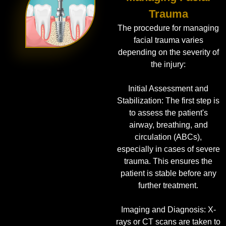
Trauma
The procedure for managing
facial trauma varies
depending on the severity of
the injury:
Initial Assessment and
Stabilization: The first step is
to assess the patient's
airway, breathing, and
circulation (ABCs),
especially in cases of severe
trauma. This ensures the
patient is stable before any
further treatment.
Imaging and Diagnosis: X-
rays or CT scans are taken to