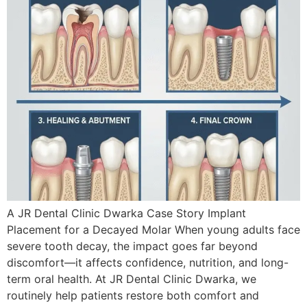
A JR Dental Clinic Dwarka Case Story Implant
Placement for a Decayed Molar When young adults face
severe tooth decay, the impact goes far beyond
discomfort—it affects confidence, nutrition, and long-
term oral health. At JR Dental Clinic Dwarka, we
routinely help patients restore both comfort and