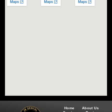
Home
About Us