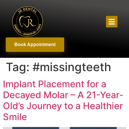
Book Appointment
Tag:
#missingteeth
Implant Placement for a
Decayed Molar – A 21-Year-
Old’s Journey to a Healthier
Smile