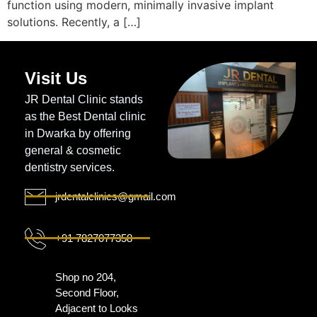
function using modern, minimally invasive implant
solutions. Recently, a […]
Visit Us
JR Dental Clinic stands
as the Best Dental clinic
in Dwarka by offering
general & cosmetic
dentistry services.
jrdentalclinics@gmail.com
+91 7827077358
Shop no 204,
Second Floor,
Adjacent to Looks