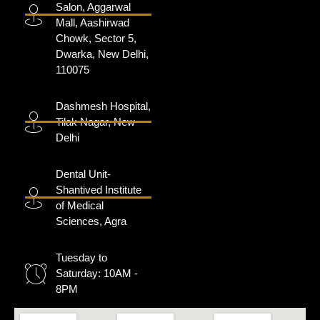
Salon, Aggarwal
Mall, Aashirwad
Chowk, Sector 5,
Dwarka, New Delhi,
110075
Dashmesh Hospital,
Tilak Nagar, New
Delhi
Dental Unit-
Shantived Institute
of Medical
Sciences, Agra
Tuesday to
Saturday: 10AM -
8PM